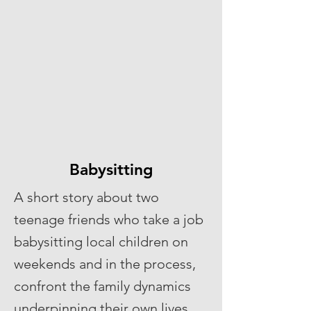
Babysitting
A short story about two
teenage friends who take a job
babysitting local children on
weekends and in the process,
confront the family dynamics
underpinning their own lives.