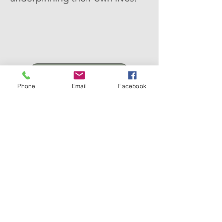
Click Here To Read
Phone
Email
Facebook
Email
Nalijs@hotmail.com
Follow Me