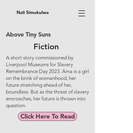
Nali Simukulwa
Above Tiny Suns
Fiction
A short story commissioned by
Liverpool Museums for Slavery
Remembrance Day 2023. Ama is a girl
on the brink of womanhood, her
future stretching ahead of her,
boundless. But as the threat of slavery
encroaches, her future is thrown into
question.
Click Here To Read